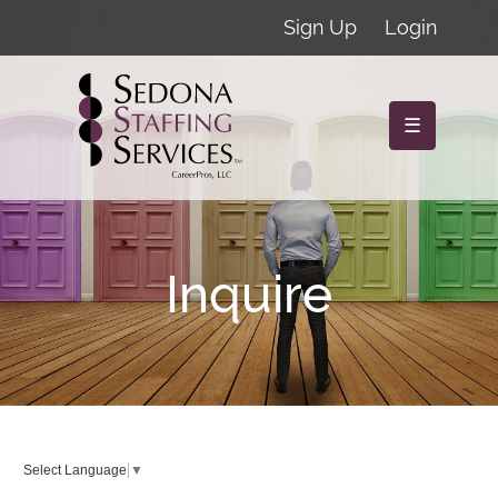
Sign Up
Login
☰
Inquire