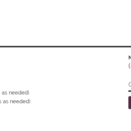
t
N
s as needed)
s as needed)