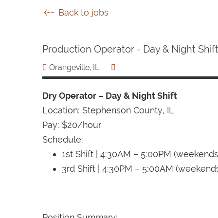
Back to jobs
Production Operator - Day & Night Shif
Orangeville, IL
Dry Operator – Day & Night Shift
Location: Stephenson County, IL
Pay: $20/hour
Schedule:
1st Shift | 4:30AM – 5:00PM (weekend
3rd Shift | 4:30PM – 5:00AM (weekend
Position Summary: