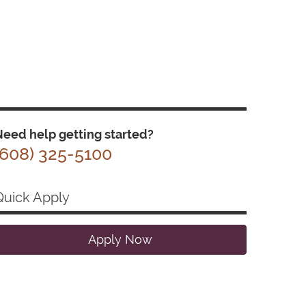
eed help getting started?
(608) 325-5100
Quick Apply
Apply Now