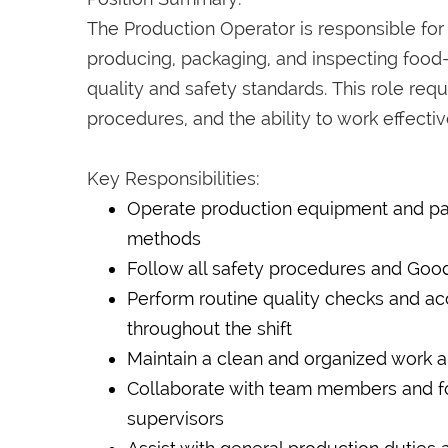
The Production Operator is responsible for
producing, packaging, and inspecting foo
quality and safety standards. This role requ
procedures, and the ability to work effecti
Key Responsibilities:
Operate production equipment and pa
methods
Follow all safety procedures and Good
Perform routine quality checks and a
throughout the shift
Maintain a clean and organized work a
Collaborate with team members and fol
supervisors