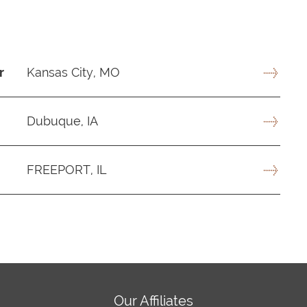
r
Kansas City, MO
Dubuque, IA
FREEPORT, IL
Our Affiliates