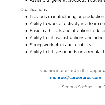
Assist with general production duties 
Qualifications:
Previous manufacturing or production 
Ability to work effectively in a team 
Basic math skills and attention to detai
Ability to follow instructions and adh
Strong work ethic and reliability
Ability to lift 50+ pounds on a regular 
If you are interested in this opport
monroe@careerpros.com
Sedona Staffing is an