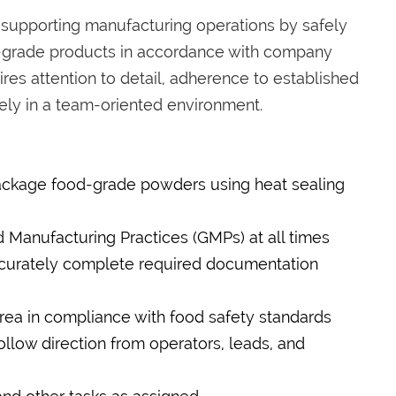
 supporting manufacturing operations by safely
d-grade products in accordance with company
ires attention to detail, adherence to established
vely in a team-oriented environment.
ckage food-grade powders using heat sealing
 Manufacturing Practices (GMPs) at all times
ccurately complete required documentation
rea in compliance with food safety standards
low direction from operators, leads, and