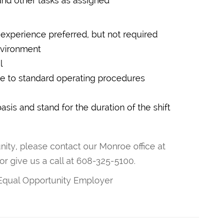
and other tasks as assigned
experience preferred, but not required
environment
l
ere to standard operating procedures
basis and stand for the duration of the shift
unity, please contact our Monroe office at
or give us a call at 608-325-5100.
 Equal Opportunity Employer