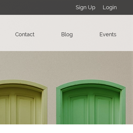
Sign Up
Login
Contact
Blog
Events