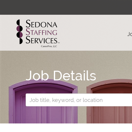
J
Job Details