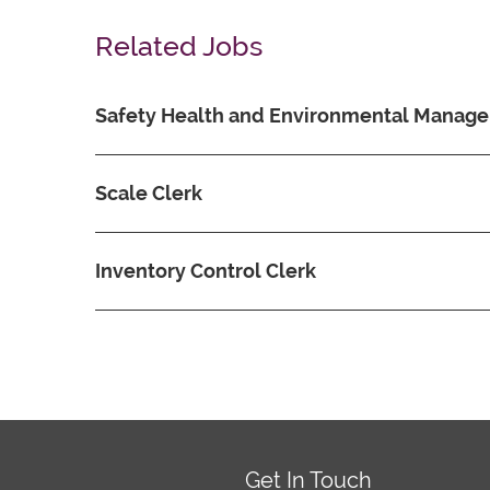
Related Jobs
Safety Health and Environmental Manage
Scale Clerk
Inventory Control Clerk
Get In Touch