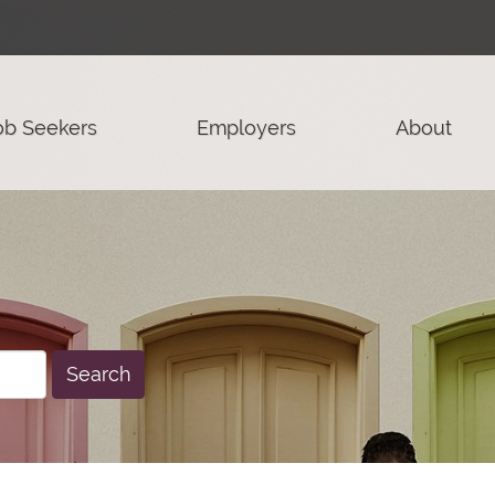
ob Seekers
Employers
About
Search