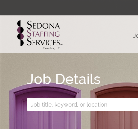
J
Job Details