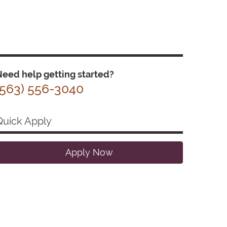
eed help getting started?
(563) 556-3040
Quick Apply
Apply Now