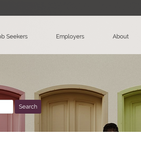
ob Seekers
Employers
About
Search