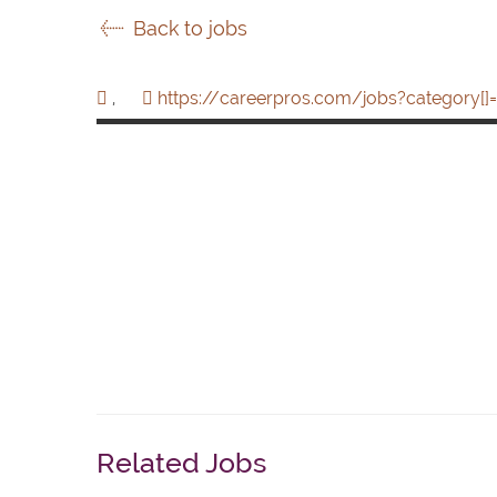
Back to jobs
,
https://careerpros.com/jobs?category[]=
Related Jobs