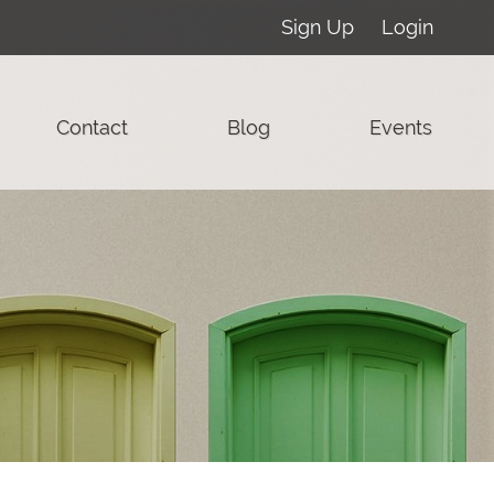
Sign Up
Login
Contact
Blog
Events