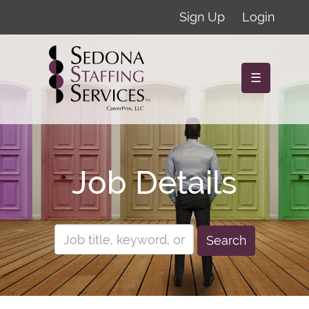
Sign Up
Login
☰
Job Details
Search