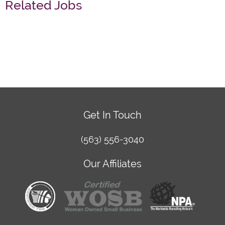
Related Jobs
Get In Touch
(563) 556-3040
Our Affiliates