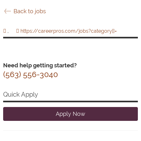
Back to jobs
,
https://careerpros.com/jobs?category[]=
Need help getting started?
(563) 556-3040
Quick Apply
Apply Now