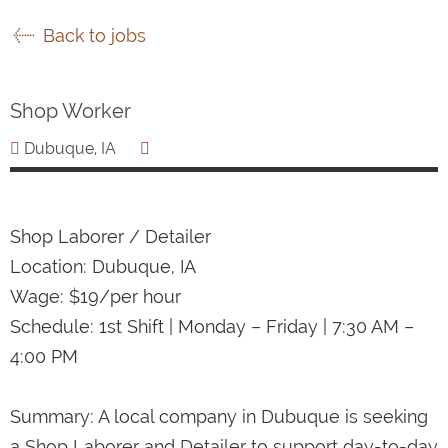
Back to jobs
Shop Worker
Dubuque, IA
Shop Laborer / Detailer
Location: Dubuque, IA
Wage: $19/per hour
Schedule: 1st Shift | Monday – Friday | 7:30 AM –
4:00 PM
Summary: A local company in Dubuque is seeking
a Shop Laborer and Detailer to support day-to-day