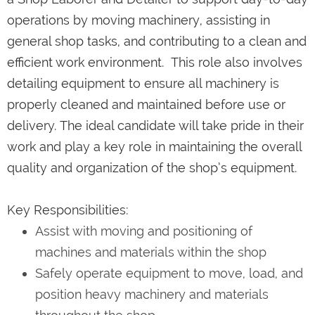
operations by moving machinery, assisting in
general shop tasks, and contributing to a clean and
efficient work environment. This role also involves
detailing equipment to ensure all machinery is
properly cleaned and maintained before use or
delivery. The ideal candidate will take pride in their
work and play a key role in maintaining the overall
quality and organization of the shop’s equipment.
Key Responsibilities:
Assist with moving and positioning of
machines and materials within the shop
Safely operate equipment to move, load, and
position heavy machinery and materials