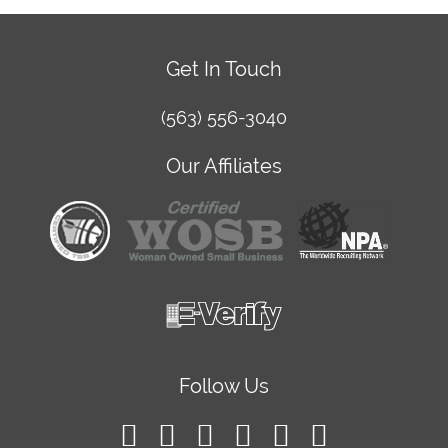
Get In Touch
(563) 556-3040
Our Affiliates
Follow Us