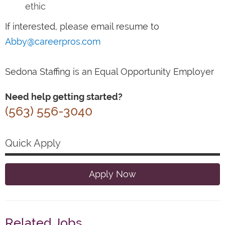
ethic
If interested, please email resume to
Abby@careerpros.com
Sedona Staffing is an Equal Opportunity Employer
Need help getting started?
(563) 556-3040
Quick Apply
Apply Now
Related Jobs