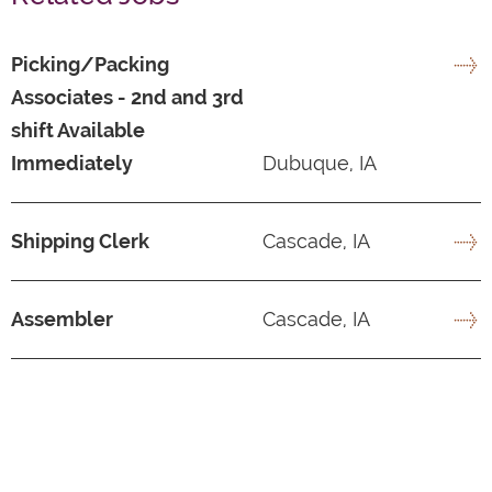
Picking/Packing
Associates - 2nd and 3rd
shift Available
Immediately
Dubuque, IA
Shipping Clerk
Cascade, IA
Assembler
Cascade, IA