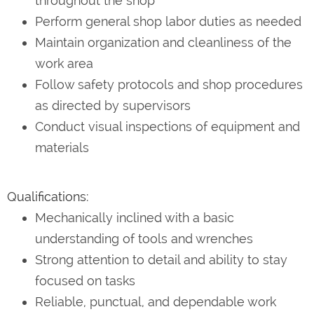
throughout the shop
Perform general shop labor duties as needed
Maintain organization and cleanliness of the
work area
Follow safety protocols and shop procedures
as directed by supervisors
Conduct visual inspections of equipment and
materials
Qualifications:
Mechanically inclined with a basic
understanding of tools and wrenches
Strong attention to detail and ability to stay
focused on tasks
Reliable, punctual, and dependable work