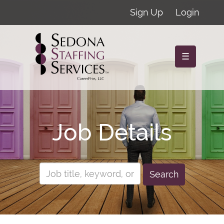
Sign Up
Login
☰
Job Details
Search