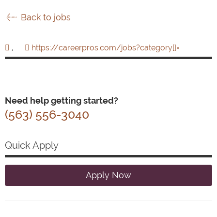
Back to jobs
,
https://careerpros.com/jobs?category[]=
Need help getting started?
(563) 556-3040
Quick Apply
Apply Now