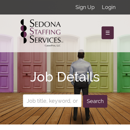
Sign Up
Login
☰
Job Details
Search