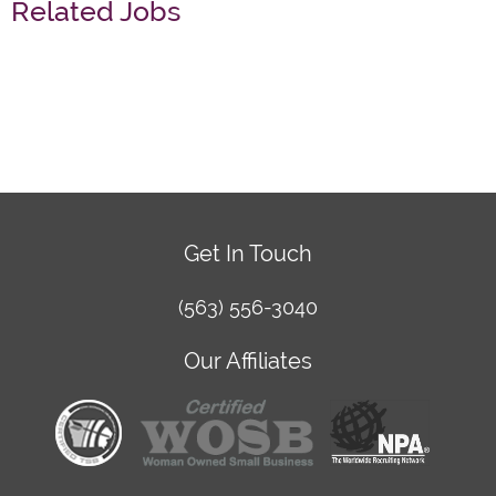
Related Jobs
Get In Touch
(563) 556-3040
Our Affiliates