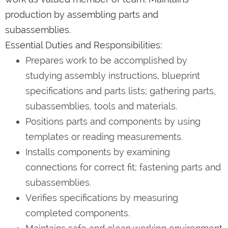
production by assembling parts and
subassemblies.
Essential Duties and Responsibilities:
Prepares work to be accomplished by
studying assembly instructions, blueprint
specifications and parts lists; gathering parts,
subassemblies, tools and materials.
Positions parts and components by using
templates or reading measurements.
Installs components by examining
connections for correct fit; fastening parts and
subassemblies.
Verifies specifications by measuring
completed components.