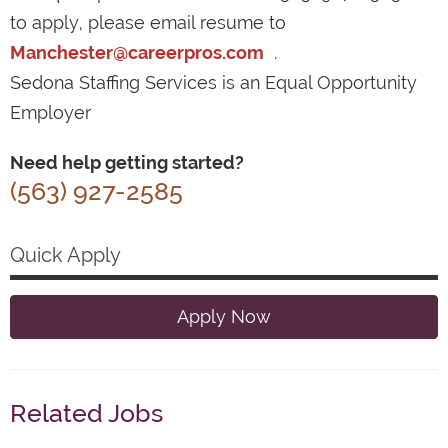
to apply, please email resume to
Manchester@careerpros.com
.
Sedona Staffing Services is an Equal Opportunity
Employer
Need help getting started?
(563) 927-2585
Quick Apply
Apply Now
Related Jobs