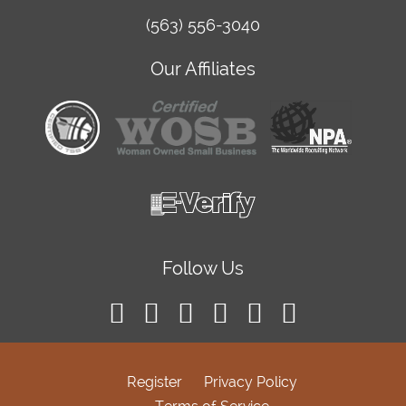
(563) 556-3040
Our Affiliates
Follow Us
Register
Privacy Policy