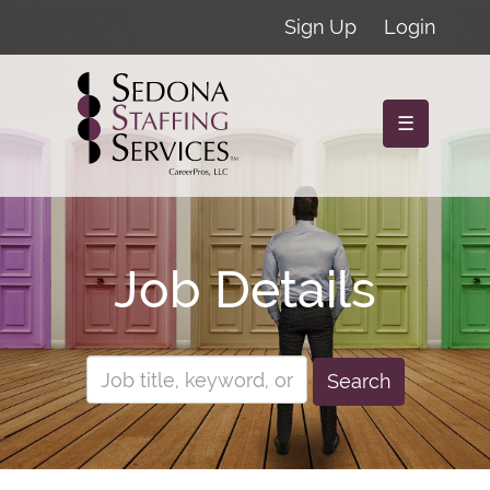
Sign Up
Login
☰
Job Details
Search