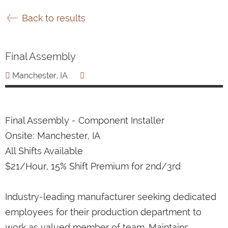
Back to results
Final Assembly
Manchester, IA
Final Assembly - Component Installer
Onsite: Manchester, IA
All Shifts Available
$21/Hour, 15% Shift Premium for 2nd/3rd
Industry-leading manufacturer seeking dedicated
employees for their production department to
work as valued member of team. Maintains