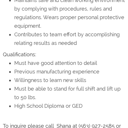
Maintains safe and clean working environment
by complying with procedures, rules and
regulations. Wears proper personal protective
equipment.
Contributes to team effort by accomplishing
relating results as needed
Qualifications:
Must have good attention to detail
Previous manufacturing experience
Willingness to learn new skills
Must be able to stand for full shift and lift up
to 50 lbs.
High School Diploma or GED
To inquire please call Shana at (563) 927-2585 or