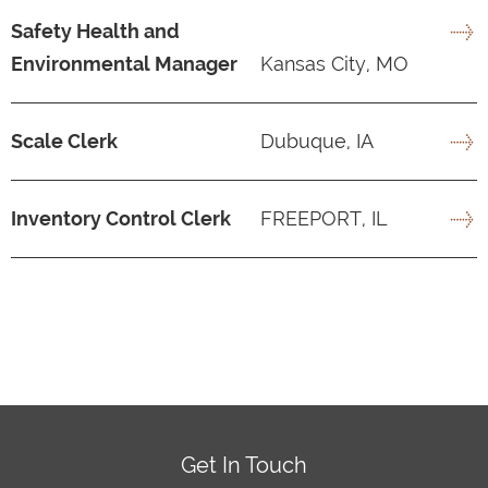
Safety Health and
Environmental Manager
Kansas City, MO
Scale Clerk
Dubuque, IA
Inventory Control Clerk
FREEPORT, IL
Get In Touch