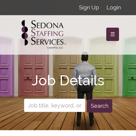
Sign Up
Login
☰
Job Details
Search