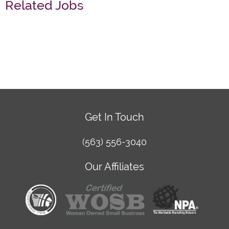
Related Jobs
Get In Touch
(563) 556-3040
Our Affiliates