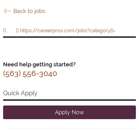
Back to jobs
,
https://careerpros.com/jobs?category[]=
Need help getting started?
(563) 556-3040
Quick Apply
Apply Now