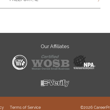
Our Affiliates
icy
Terms of Service
©2026 CareerPr