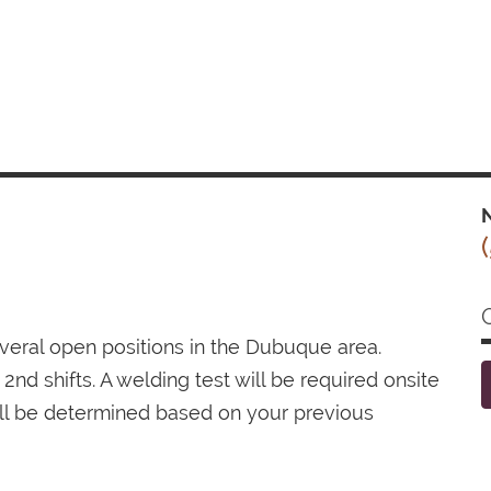
N
several open positions in the Dubuque area.
2nd shifts. A welding test will be required onsite
ill be determined based on your previous