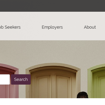
ob Seekers
Employers
About
Search