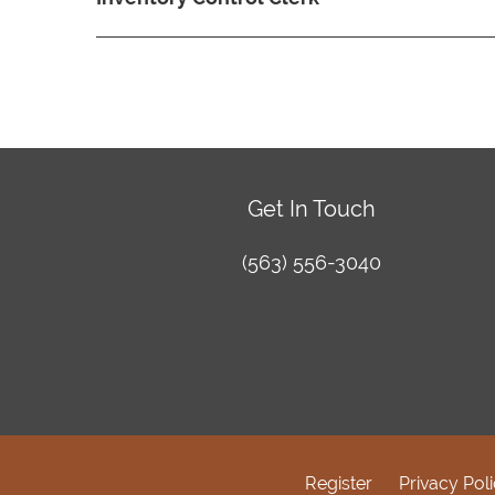
Get In Touch
(563) 556-3040
Register
Privacy Pol