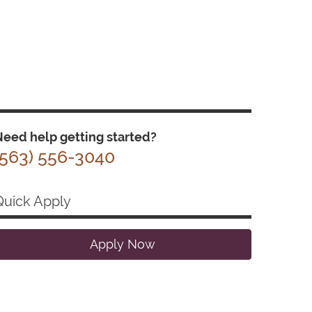
eed help getting started?
(563) 556-3040
Quick Apply
Apply Now