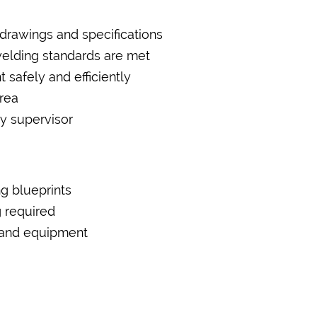
 drawings and specifications
welding standards are met
safely and efficiently
rea
by supervisor
ng blueprints
 required
ls and equipment