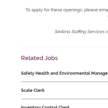
To apply for these openings; please ema
Sedona Staffing Services 
Related Jobs
Safety Health and Environmental Manage
Scale Clerk
Inventory Control Clerk