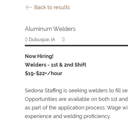
Back to results
Aluminum Welders
Dubuque, IA
Now Hiring!
Welders - 1st & 2nd Shift
$19-$22+/hour
Sedona Staffing is seeking welders to fill 
Opportunities are available on both 1st and 
as part of the application process. Wage w
experience and welding proficiency.