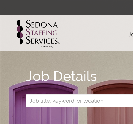
J
Job Details