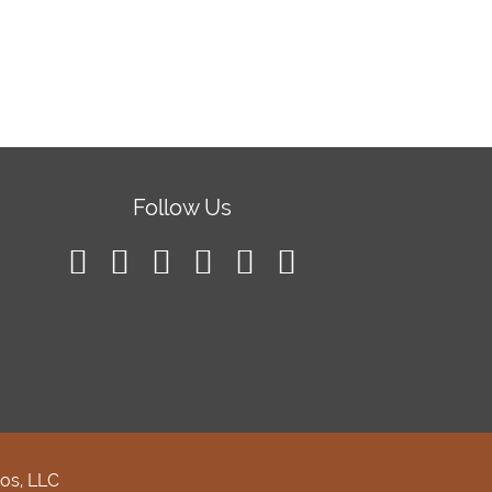
Follow Us
os, LLC