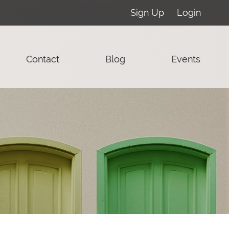
Sign Up
Login
Contact
Blog
Events