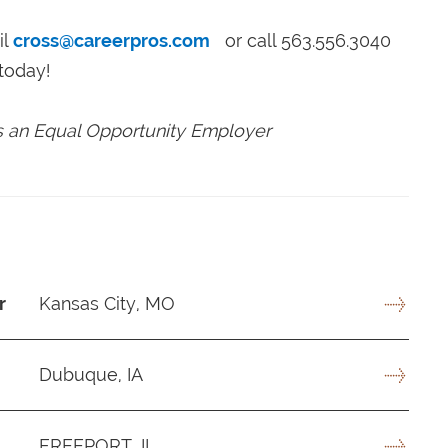
il
cross@careerpros.com
or call 563.556.3040
today!
is an Equal Opportunity Employer
r
Kansas City, MO
Dubuque, IA
FREEPORT, IL