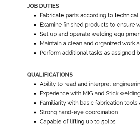
JOB DUTIES
Fabricate parts according to technical
Examine finished products to ensure 
Set up and operate welding equipment 
Maintain a clean and organized work a
Perform additional tasks as assigned 
QUALIFICATIONS
Ability to read and interpret engineeri
Experience with MIG and Stick welding
Familiarity with basic fabrication too
Strong hand-eye coordination
Capable of lifting up to 50lbs