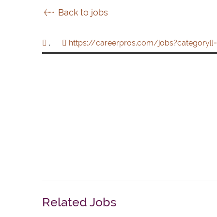
Back to jobs
,
https://careerpros.com/jobs?category[]=
Related Jobs