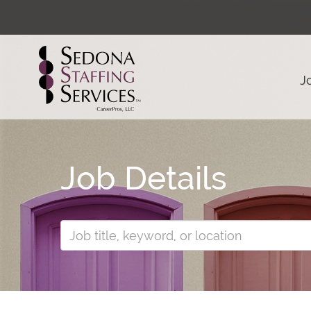
J
Job Details