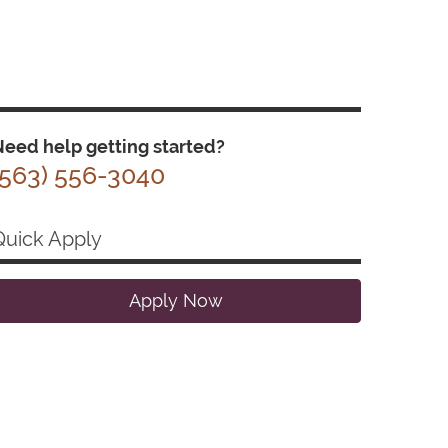
eed help getting started?
(563) 556-3040
Quick Apply
Apply Now