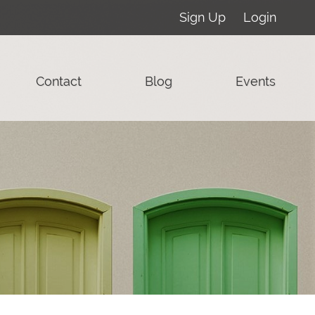
Sign Up
Login
Contact
Blog
Events