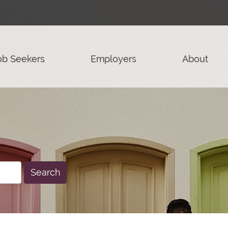
ob Seekers
Employers
About
Search