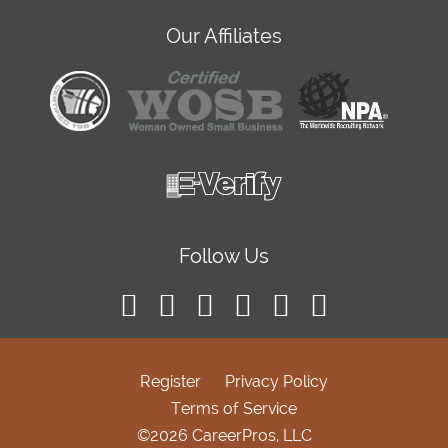
Our Affiliates
Follow Us
Register
Privacy Policy
Terms of Service
©2026 CareerPros, LLC