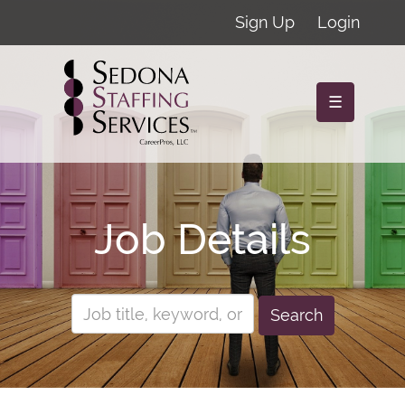
Sign Up
Login
☰
Job Details
Search