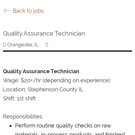
Back to jobs
Quality Assurance Technician
Orangeville, IL
Quality Assurance Technician
Wage: $20+/hr (depending on experience)
Location: Stephenson County IL
Shift: 1st shift
Responsibilities
Perform routine quality checks on raw
materials, in-process products, and finished