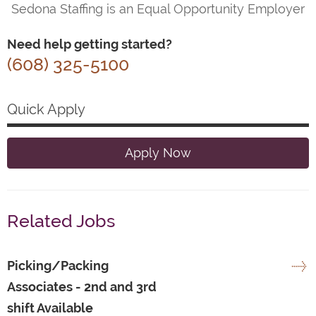
Sedona Staffing is an Equal Opportunity Employer
Need help getting started?
(608) 325-5100
Quick Apply
Apply Now
Related Jobs
Picking/Packing
Associates - 2nd and 3rd
shift Available