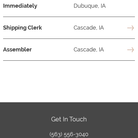
Immediately
Dubuque, IA
Shipping Clerk
Cascade, IA
Assembler
Cascade, IA
Get In Touch
(563) 556-3040