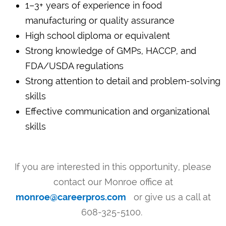
1–3+ years of experience in food
manufacturing or quality assurance
High school diploma or equivalent
Strong knowledge of GMPs, HACCP, and
FDA/USDA regulations
Strong attention to detail and problem-solving
skills
Effective communication and organizational
skills
If you are interested in this opportunity, please
contact our Monroe office at
monroe@careerpros.com
or give us a call at
608-325-5100.