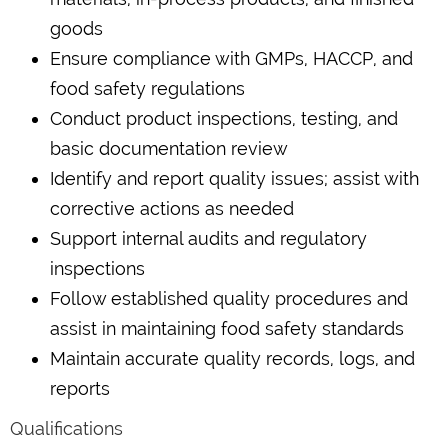
goods
Ensure compliance with GMPs, HACCP, and
food safety regulations
Conduct product inspections, testing, and
basic documentation review
Identify and report quality issues; assist with
corrective actions as needed
Support internal audits and regulatory
inspections
Follow established quality procedures and
assist in maintaining food safety standards
Maintain accurate quality records, logs, and
reports
Qualifications