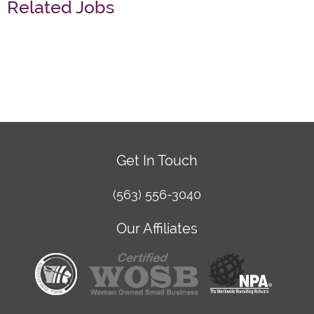
Related Jobs
Get In Touch
(563) 556-3040
Our Affiliates