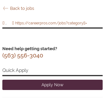
Back to jobs
,
https://careerpros.com/jobs?category[]=
Need help getting started?
(563) 556-3040
Quick Apply
Apply Now