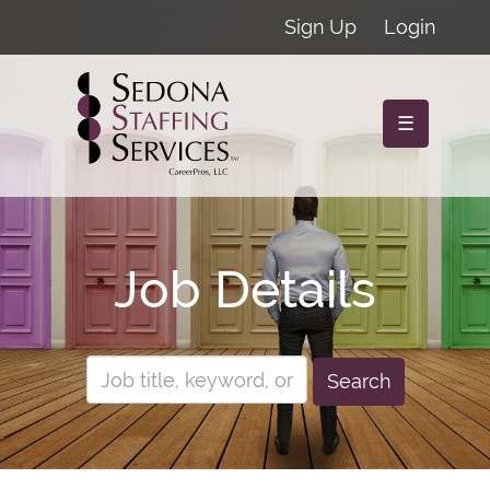
Sign Up
Login
☰
Job Details
Search