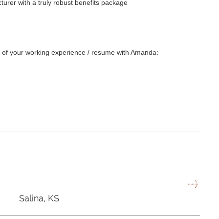
turer with a truly robust benefits package
py of your working experience / resume with Amanda:
Salina, KS