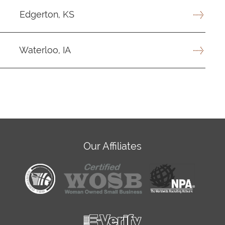
Edgerton, KS
Waterloo, IA
Our Affiliates