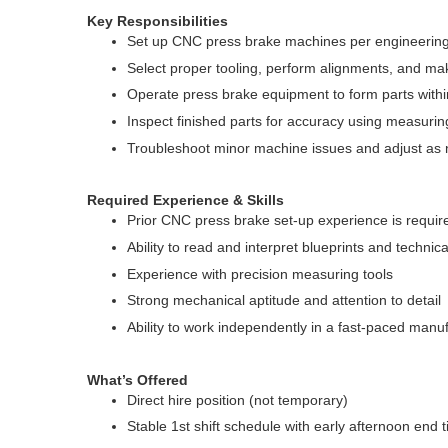
Key Responsibilities
Set up CNC press brake machines per engineering 
Select proper tooling, perform alignments, and m
Operate press brake equipment to form parts withi
Inspect finished parts for accuracy using measuring
Troubleshoot minor machine issues and adjust as
Required Experience & Skills
Prior CNC press brake set-up experience is requir
Ability to read and interpret blueprints and technic
Experience with precision measuring tools
Strong mechanical aptitude and attention to detail
Ability to work independently in a fast-paced man
What’s Offered
Direct hire position (not temporary)
Stable 1st shift schedule with early afternoon end 