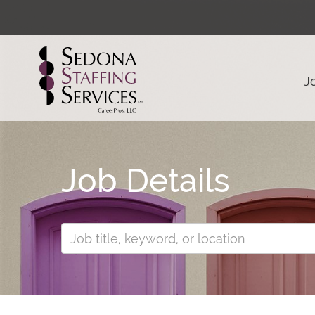
J
Job Details