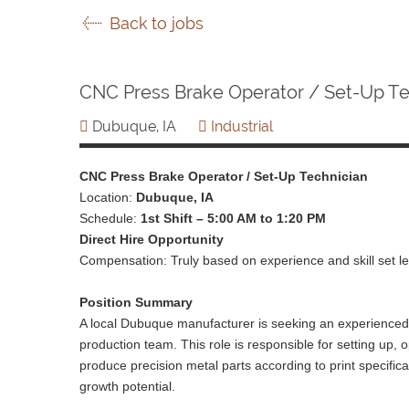
Back to jobs
CNC Press Brake Operator / Set-Up Te
Dubuque, IA
Industrial
CNC Press Brake Operator / Set-Up Technician
Location:
Dubuque, IA
Schedule:
1st Shift – 5:00 AM to 1:20 PM
Direct Hire Opportunity
Compensation: Truly based on experience and skill set le
Position Summary
A local Dubuque manufacturer is seeking an experienced 
production team. This role is responsible for setting up
produce precision metal parts according to print specificat
growth potential.