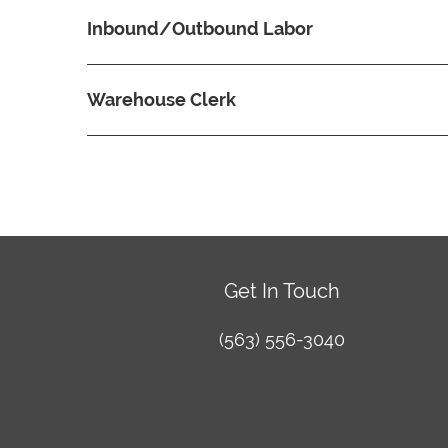
Inbound/Outbound Labor
Warehouse Clerk
Get In Touch
(563) 556-3040