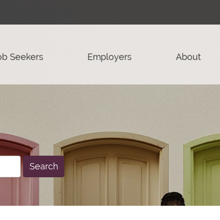
ob Seekers
Employers
About
Search