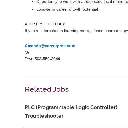
Opportunity to work with a respected local manufac
Long-term career growth potential
A P P L Y T O D A Y
If you’re interested in learning more, please share a co
Amanda@careerpros.com
Or
Text:
563-556-3040
Related Jobs
PLC (Programmable Logic Controller)
Troubleshooter