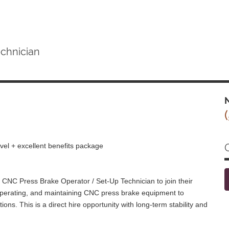
chnician
N
vel + excellent benefits package
CNC Press Brake Operator / Set-Up Technician to join their
, operating, and maintaining CNC press brake equipment to
ions. This is a direct hire opportunity with long-term stability and