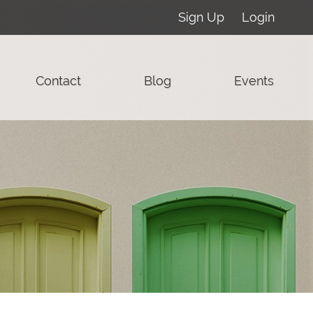
Sign Up
Login
Contact
Blog
Events