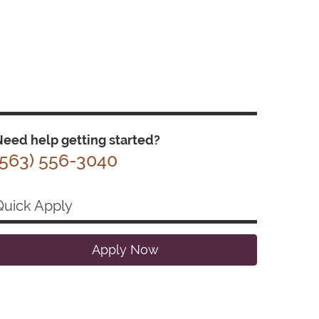
eed help getting started?
(563) 556-3040
Quick Apply
Apply Now