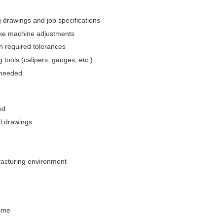
drawings and job specifications
ake machine adjustments
n required tolerances
 tools (calipers, gauges, etc.)
 needed
ed
al drawings
ufacturing environment
time