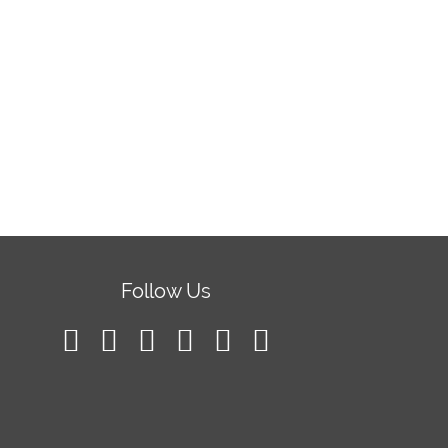
Follow Us