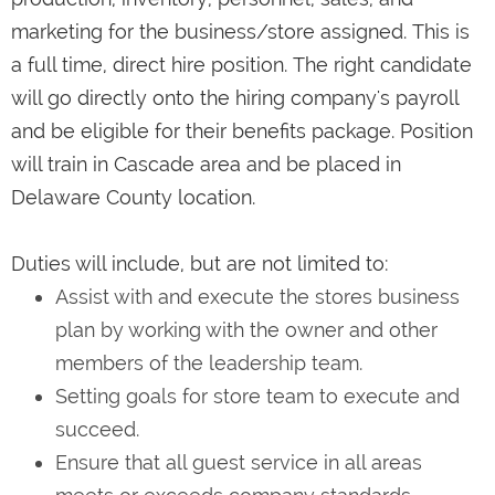
marketing for the business/store assigned. This is
a full time, direct hire position. The right candidate
will go directly onto the hiring company's payroll
and be eligible for their benefits package. Position
will train in Cascade area and be placed in
Delaware County location.
Duties will include, but are not limited to:
Assist with and execute the stores business
plan by working with the owner and other
members of the leadership team.
Setting goals for store team to execute and
succeed.
Ensure that all guest service in all areas