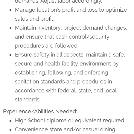
demands. Adjust labor accordingly.
Manage location’s profit and loss to optimize
sales and profit.
Maintain inventory, project demand changes,
and ensure that cash control/security
procedures are followed.
Ensure safety in all aspects; maintain a safe,
secure and health facility environment by
establishing, following, and enforcing
sanitation standards and procedures in
accordance with federal, state, and local
standards.
Experience/Abilities Needed:
High School diploma or equivalent required.
Convenience store and/or casual dining