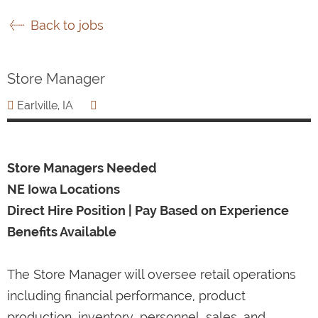
Back to jobs
Store Manager
Earlville, IA
Store Managers Needed
NE Iowa Locations
Direct Hire Position | Pay Based on Experience
Benefits Available
The Store Manager will oversee retail operations
including financial performance, product
production, inventory, personnel, sales, and