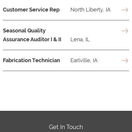
Customer Service Rep
North Liberty, IA
Seasonal Quality
Assurance Auditor I & II
Lena, IL
Fabrication Technician
Earlville, IA
Get In Touch