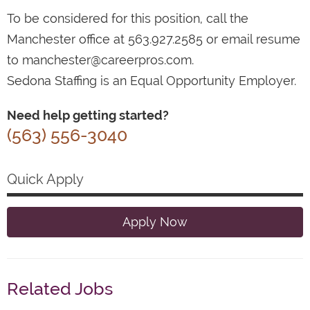
To be considered for this position, call the
Manchester office at 563.927.2585 or email resume
to manchester@careerpros.com.
Sedona Staffing is an Equal Opportunity Employer.
Need help getting started?
(563) 556-3040
Quick Apply
Apply Now
Related Jobs