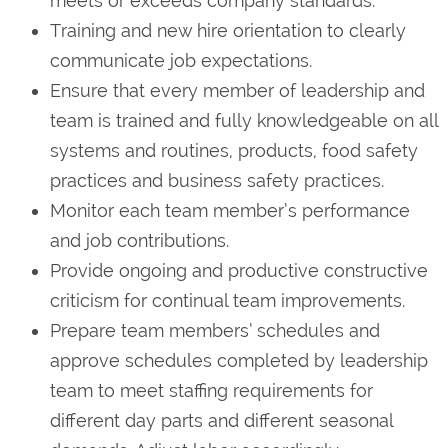
meets or exceeds company standards.
Training and new hire orientation to clearly
communicate job expectations.
Ensure that every member of leadership and
team is trained and fully knowledgeable on all
systems and routines, products, food safety
practices and business safety practices.
Monitor each team member’s performance
and job contributions.
Provide ongoing and productive constructive
criticism for continual team improvements.
Prepare team members’ schedules and
approve schedules completed by leadership
team to meet staffing requirements for
different day parts and different seasonal