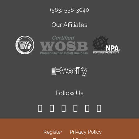
(563) 556-3040
Our Affiliates
Follow Us
Register
Privacy Policy