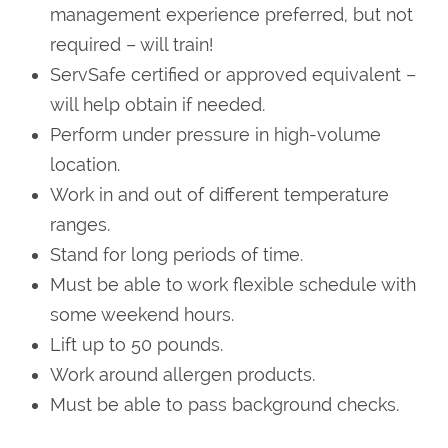
management experience preferred, but not
required – will train!
ServSafe certified or approved equivalent –
will help obtain if needed.
Perform under pressure in high-volume
location.
Work in and out of different temperature
ranges.
Stand for long periods of time.
Must be able to work flexible schedule with
some weekend hours.
Lift up to 50 pounds.
Work around allergen products.
Must be able to pass background checks.