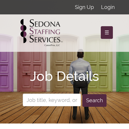
Sign Up
Login
☰
Job Details
Search