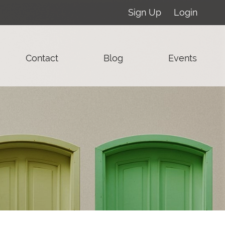
Sign Up
Login
Contact
Blog
Events