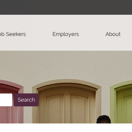
ob Seekers
Employers
About
Search