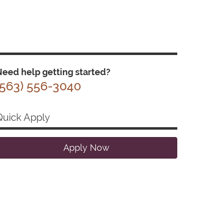
eed help getting started?
(563) 556-3040
Quick Apply
Apply Now