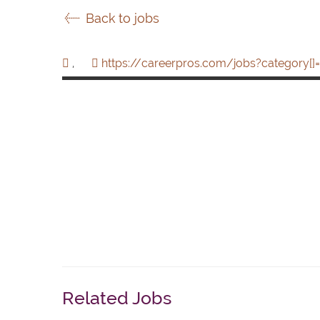
Back to jobs
,
https://careerpros.com/jobs?category[]=
Related Jobs