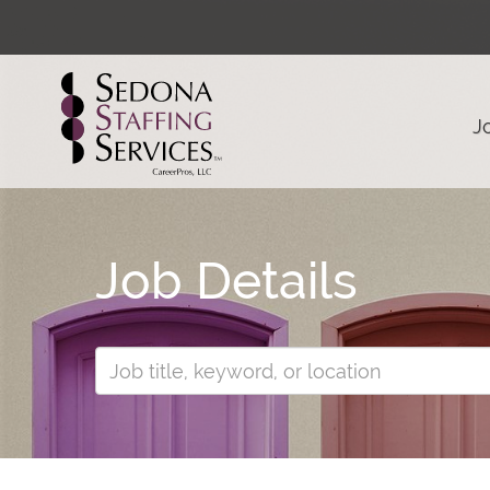
J
Job Details