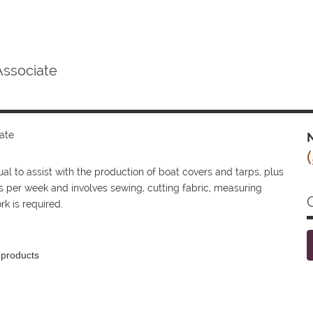
Associate
ate
N
 to assist with the production of boat covers and tarps, plus
s per week and involves sewing, cutting fabric, measuring
k is required.
 products