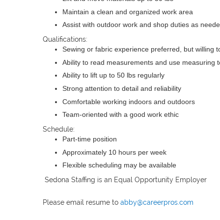
Maintain a clean and organized work area
Assist with outdoor work and shop duties as need
Qualifications:
Sewing or fabric experience preferred, but willing to
Ability to read measurements and use measuring t
Ability to lift up to 50 lbs regularly
Strong attention to detail and reliability
Comfortable working indoors and outdoors
Team-oriented with a good work ethic
Schedule:
Part-time position
Approximately 10 hours per week
Flexible scheduling may be available
Sedona Staffing is an Equal Opportunity Employer
Please email resume to
abby@careerpros.com