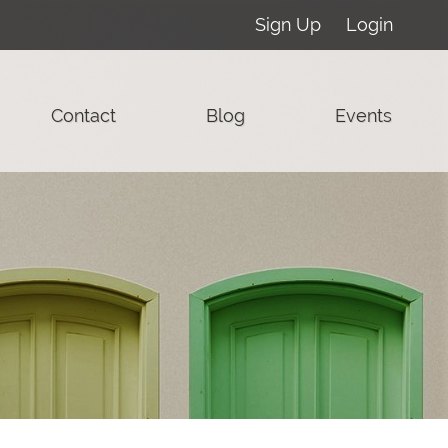
Sign Up
Login
Contact
Blog
Events