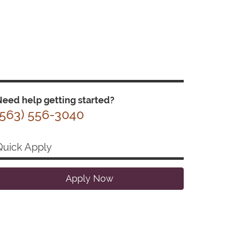
eed help getting started?
(563) 556-3040
Quick Apply
Apply Now