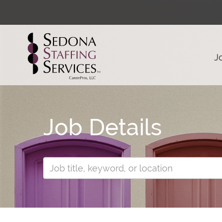
J
Job Details