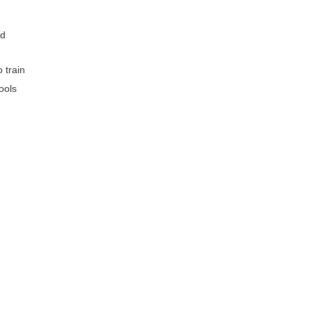
ed
 train
ools