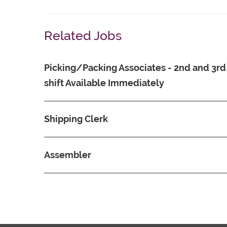
Related Jobs
Picking/Packing Associates - 2nd and 3rd
shift Available Immediately
Shipping Clerk
Assembler