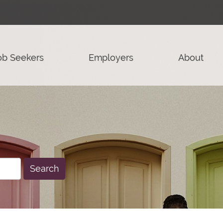
ob Seekers
Employers
About
Search