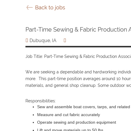
Back to jobs
Part-Time Sewing & Fabric Production 
Dubuque, IA
Job Title: Part-Time Sewing & Fabric Production Associ
We are seeking a dependable and hardworking individual
more. This part-time position averages around 10 hour
materials, and general shop cleanup. Some outdoor wor
Responsibilities:
Sew and assemble boat covers, tarps, and related
Measure and cut fabric accurately
Operate sewing and production equipment
Lift and move materials up to 50 lbs