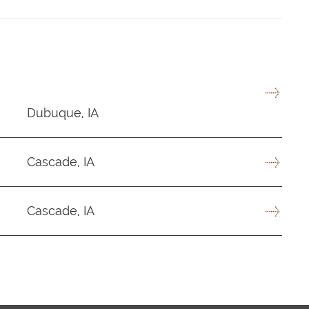
Dubuque, IA
Cascade, IA
Cascade, IA