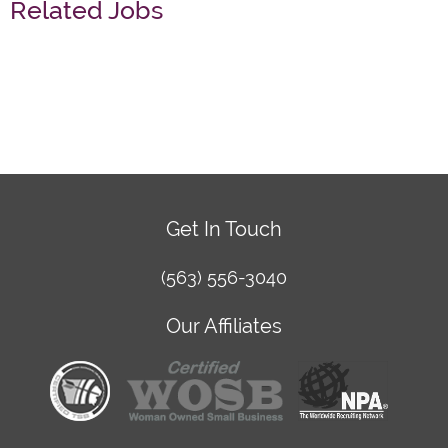
Related Jobs
Get In Touch
(563) 556-3040
Our Affiliates