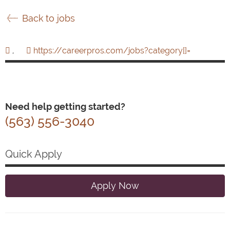
Back to jobs
,
https://careerpros.com/jobs?category[]=
Need help getting started?
(563) 556-3040
Quick Apply
Apply Now