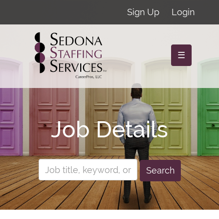
Sign Up
Login
☰
Job Details
Search