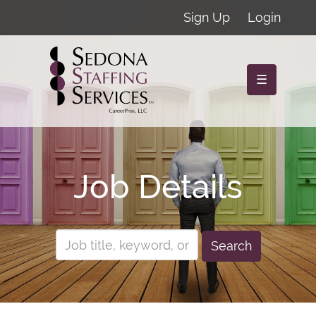
Sign Up
Login
☰
Job Details
Search