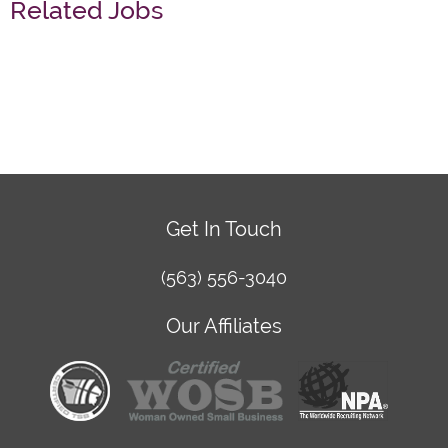
Related Jobs
Get In Touch
(563) 556-3040
Our Affiliates