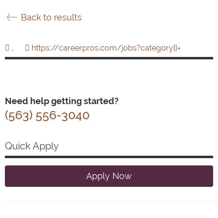
Back to results
,
https://careerpros.com/jobs?category[]=
Need help getting started?
(563) 556-3040
Quick Apply
Apply Now