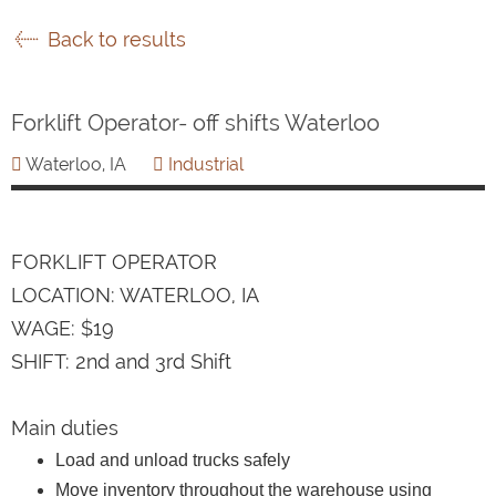
Back to results
Forklift Operator- off shifts Waterloo
Waterloo, IA
Industrial
FORKLIFT OPERATOR
LOCATION: WATERLOO, IA
WAGE: $19
SHIFT: 2nd and 3rd Shift
Main duties
Load and unload trucks safely
Move inventory throughout the warehouse using