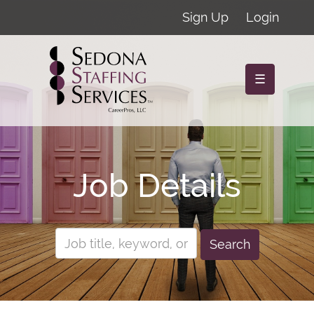
Sign Up
Login
☰
Job Details
Search