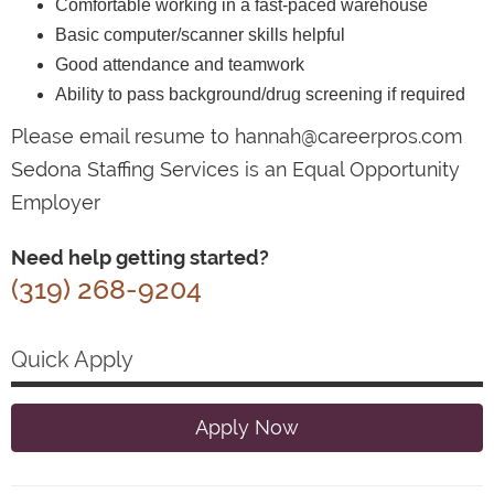
Comfortable working in a fast-paced warehouse
Basic computer/scanner skills helpful
Good attendance and teamwork
Ability to pass background/drug screening if required
Please email resume to hannah@careerpros.com
Sedona Staffing Services is an Equal Opportunity
Employer
Need help getting started?
(319) 268-9204
Quick Apply
Apply Now