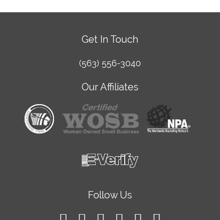
Get In Touch
(563) 556-3040
Our Affiliates
Follow Us