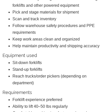
forklifts and other powered equipment
Pick and stage materials for shipment
Scan and track inventory
Follow warehouse safety procedures and PPE
requirements
Keep work areas clean and organized
Help maintain productivity and shipping accuracy
Equipment used
Sit-down forklifts
Stand-up forklifts
Reach trucks/order pickers (depending on
department)
Requirements
Forklift experience preferred
Ability to lift 40–50 lbs regularly