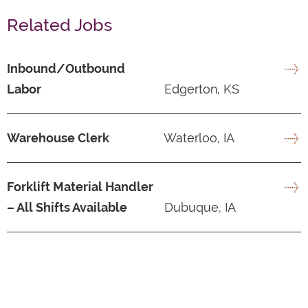
Related Jobs
Inbound/Outbound
Labor
Edgerton, KS
Warehouse Clerk
Waterloo, IA
Forklift Material Handler
– All Shifts Available
Dubuque, IA