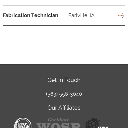
Fabrication Technician
Earlville, IA
Get In Touch
(563) 556-3040
Our Affiliates