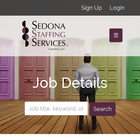
Sign Up
Login
☰
Job Details
Search