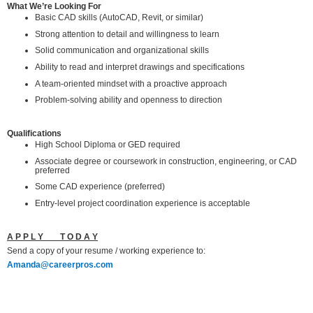
What We’re Looking For
Basic CAD skills (AutoCAD, Revit, or similar)
Strong attention to detail and willingness to learn
Solid communication and organizational skills
Ability to read and interpret drawings and specifications
A team-oriented mindset with a proactive approach
Problem-solving ability and openness to direction
Qualifications
High School Diploma or GED required
Associate degree or coursework in construction, engineering, or CAD
preferred
Some CAD experience (preferred)
Entry-level project coordination experience is acceptable
A P P L Y T O D A Y
Send a copy of your resume / working experience to:
Amanda@careerpros.com