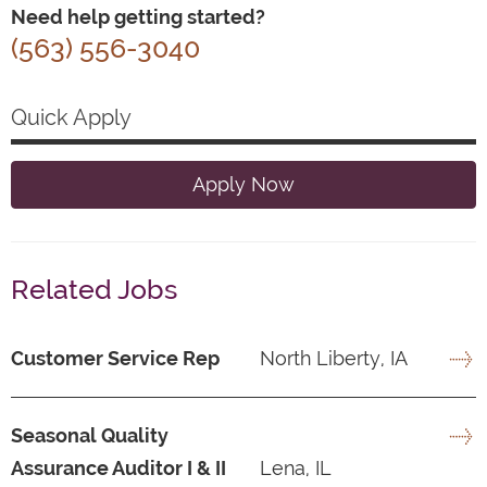
Need help getting started?
(563) 556-3040
Quick Apply
Apply Now
Related Jobs
Customer Service Rep
North Liberty, IA
Seasonal Quality
Assurance Auditor I & II
Lena, IL