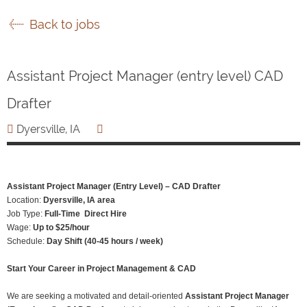
Back to jobs
Assistant Project Manager (entry level) CAD
Drafter
Dyersville, IA
Assistant Project Manager (Entry Level) – CAD Drafter
Location:
Dyersville, IA area
Job Type:
Full-Time Direct Hire
Wage:
Up to $25/hour
Schedule:
Day Shift (40-45 hours / week)
Start Your Career in Project Management & CAD
We are seeking a motivated and detail-oriented
Assistant Project Manager