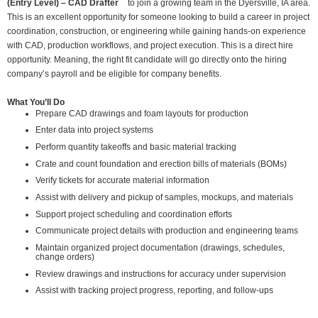
(Entry Level) – CAD Drafter
to join a growing team in the Dyersville, IA area.
This is an excellent opportunity for someone looking to build a career in project
coordination, construction, or engineering while gaining hands-on experience
with CAD, production workflows, and project execution. This is a direct hire
opportunity. Meaning, the right fit candidate will go directly onto the hiring
company’s payroll and be eligible for company benefits.
What You’ll Do
Prepare CAD drawings and foam layouts for production
Enter data into project systems
Perform quantity takeoffs and basic material tracking
Crate and count foundation and erection bills of materials (BOMs)
Verify tickets for accurate material information
Assist with delivery and pickup of samples, mockups, and materials
Support project scheduling and coordination efforts
Communicate project details with production and engineering teams
Maintain organized project documentation (drawings, schedules,
change orders)
Review drawings and instructions for accuracy under supervision
Assist with tracking project progress, reporting, and follow-ups