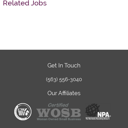
Related Jobs
Get In Touch
(563) 556-3040
Our Affiliates