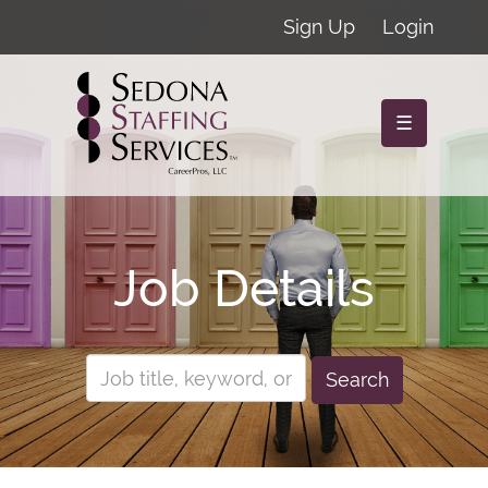
Sign Up
Login
☰
Job Details
Search