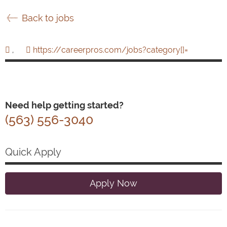
Back to jobs
,
https://careerpros.com/jobs?category[]=
Need help getting started?
(563) 556-3040
Quick Apply
Apply Now