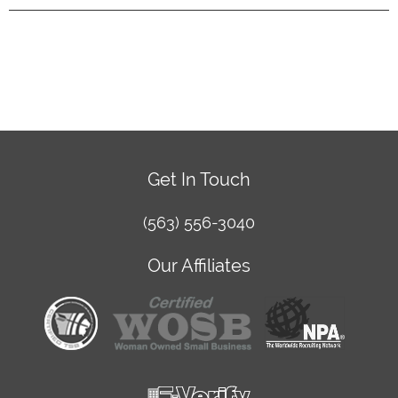
Get In Touch
(563) 556-3040
Our Affiliates