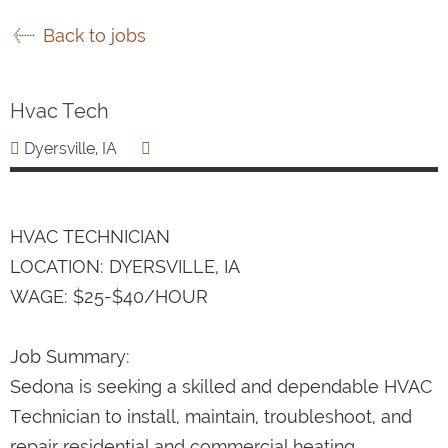
Back to jobs
Hvac Tech
Dyersville, IA
HVAC TECHNICIAN
LOCATION: DYERSVILLE, IA
WAGE: $25-$40/HOUR
Job Summary:
Sedona is seeking a skilled and dependable HVAC
Technician to install, maintain, troubleshoot, and
repair residential and commercial heating,