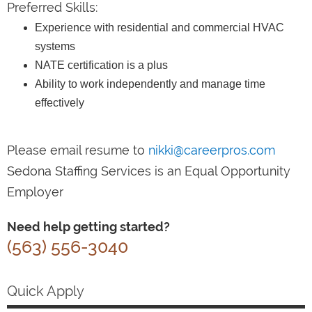
Preferred Skills:
Experience with residential and commercial HVAC
systems
NATE certification is a plus
Ability to work independently and manage time
effectively
Please email resume to
nikki@careerpros.com
Sedona Staffing Services is an Equal Opportunity
Employer
Need help getting started?
(563) 556-3040
Quick Apply