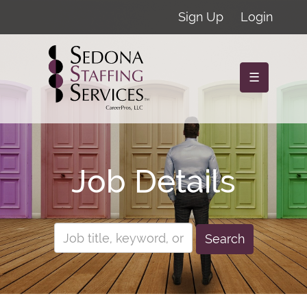
Sign Up
Login
☰
Job Details
Search