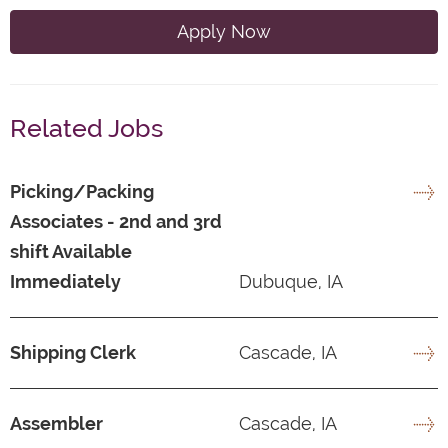
Apply Now
Related Jobs
Picking/Packing
Associates - 2nd and 3rd
shift Available
Immediately
Dubuque, IA
Shipping Clerk
Cascade, IA
Assembler
Cascade, IA