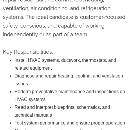
ventilation, air conditioning, and refrigeration
systems. The ideal candidate is customer-focused,
safety-conscious, and capable of working
independently or as part of a team.
Key Responsibilities:
Install HVAC systems, ductwork, thermostats, and
related equipment
Diagnose and repair heating, cooling, and ventilation
issues
Perform preventative maintenance and inspections on
HVAC systems
Read and interpret blueprints, schematics, and
technical manuals
Test system performance and ensure proper operation