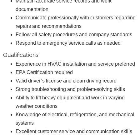
Maintain accurate service records and work
documentation
Communicate professionally with customers regarding
repairs and recommendations
Follow all safety procedures and company standards
Respond to emergency service calls as needed
Qualifications:
Experience in HVAC installation and service preferred
EPA Certification required
Valid driver’s license and clean driving record
Strong troubleshooting and problem-solving skills
Ability to lift heavy equipment and work in varying
weather conditions
Knowledge of electrical, refrigeration, and mechanical
systems
Excellent customer service and communication skills