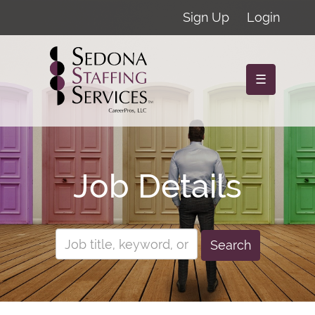
Sign Up
Login
☰
Job Details
Search