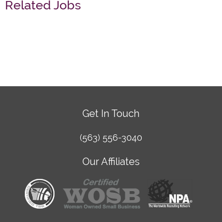
Related Jobs
Get In Touch
(563) 556-3040
Our Affiliates