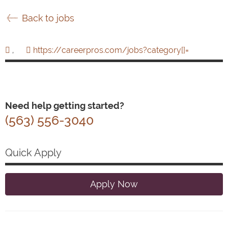
Back to jobs
,
https://careerpros.com/jobs?category[]=
Need help getting started?
(563) 556-3040
Quick Apply
Apply Now