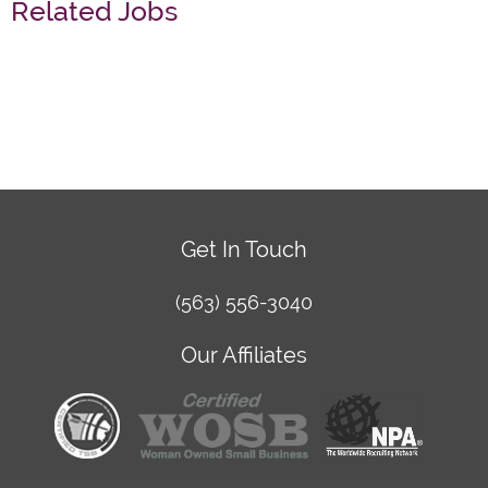
Related Jobs
Get In Touch
(563) 556-3040
Our Affiliates