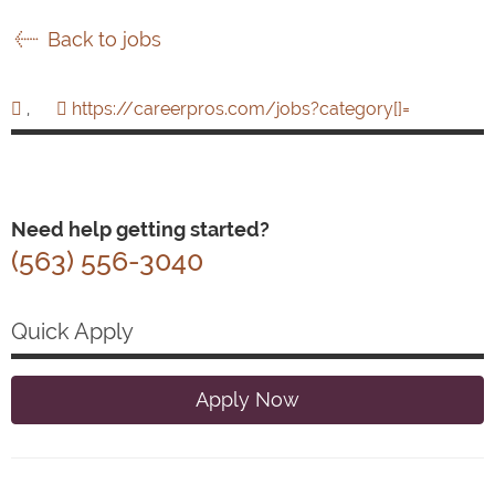
Back to jobs
,
https://careerpros.com/jobs?category[]=
Need help getting started?
(563) 556-3040
Quick Apply
Apply Now