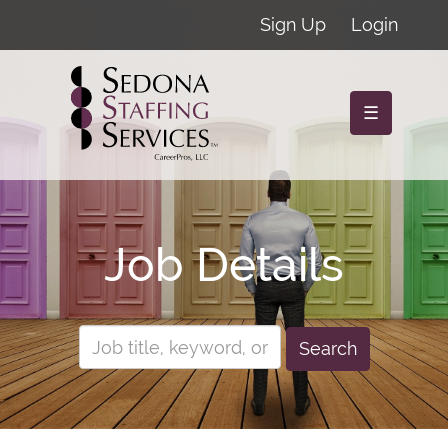
Sign Up
Login
☰
Job Details
Search