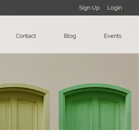
Sign Up
Login
Contact
Blog
Events