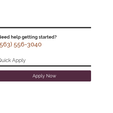
eed help getting started?
(563) 556-3040
Quick Apply
Apply Now