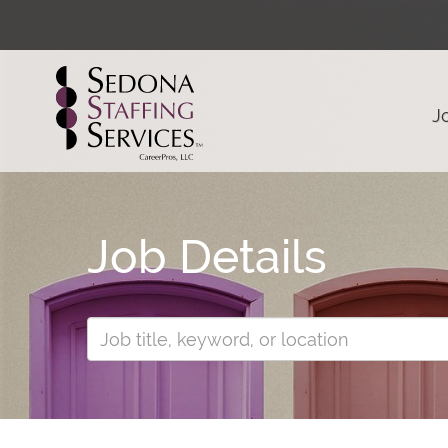
J
Job Details