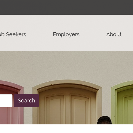
ob Seekers
Employers
About
Search