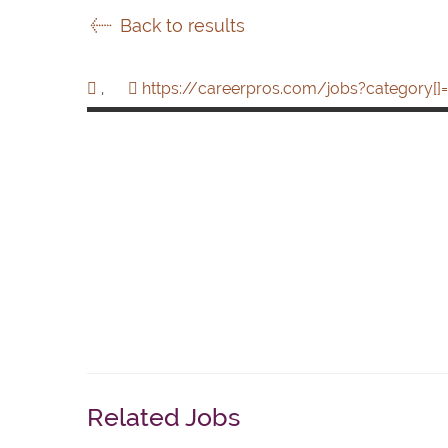
Back to results
,
https://careerpros.com/jobs?category[]=
Related Jobs