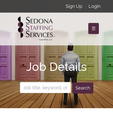
Sign Up
Login
☰
Job Details
Search