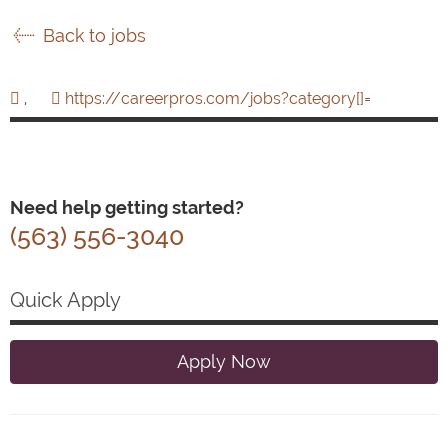
Back to jobs
,
https://careerpros.com/jobs?category[]=
Need help getting started?
(563) 556-3040
Quick Apply
Apply Now