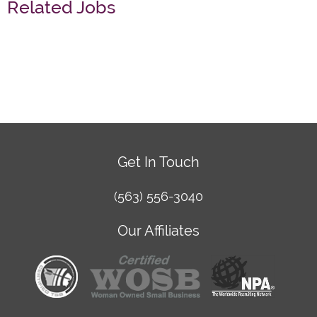
Related Jobs
Get In Touch
(563) 556-3040
Our Affiliates