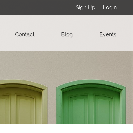
Sign Up
Login
Contact
Blog
Events