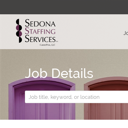
J
Job Details