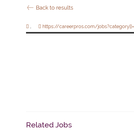
Back to results
,
https://careerpros.com/jobs?category[]=
Related Jobs