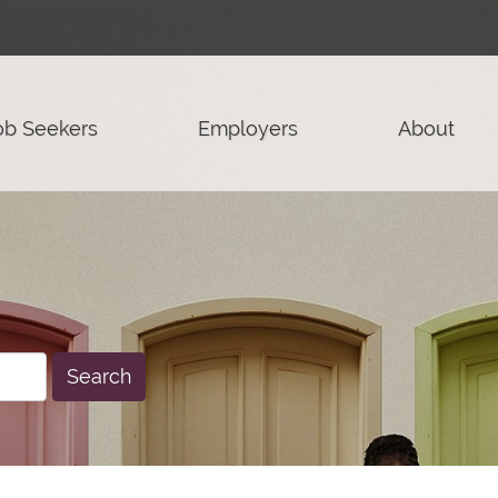
ob Seekers
Employers
About
Search