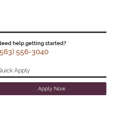
eed help getting started?
(563) 556-3040
Quick Apply
Apply Now