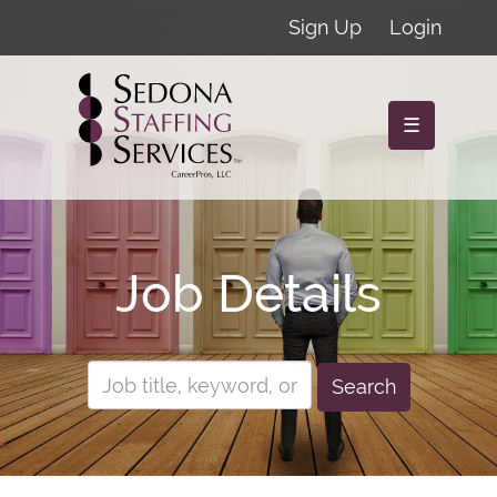
Sign Up
Login
☰
Job Details
Search