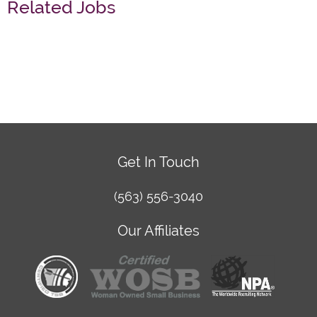
Related Jobs
Get In Touch
(563) 556-3040
Our Affiliates