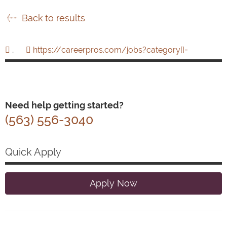
Back to results
,
https://careerpros.com/jobs?category[]=
Need help getting started?
(563) 556-3040
Quick Apply
Apply Now