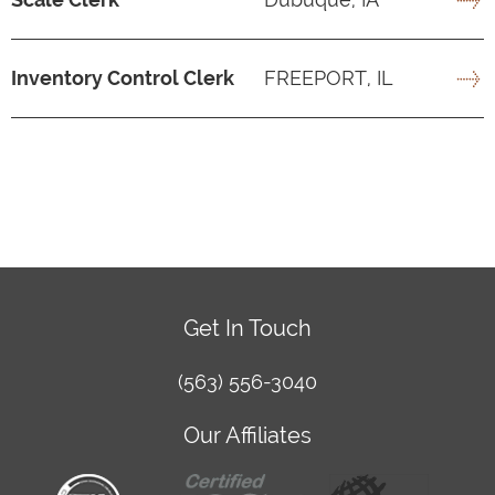
Inventory Control Clerk
FREEPORT, IL
Get In Touch
(563) 556-3040
Our Affiliates