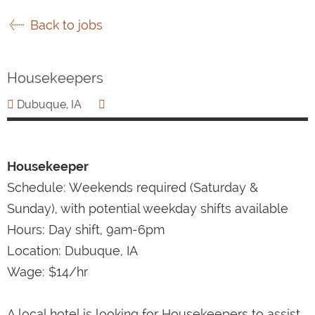
Back to jobs
Housekeepers
Dubuque, IA
Housekeeper
Schedule: Weekends required (Saturday &
Sunday), with potential weekday shifts available
Hours: Day shift, 9am-6pm
Location: Dubuque, IA
Wage: $14/hr
A local hotel is looking for Housekeepers to assist