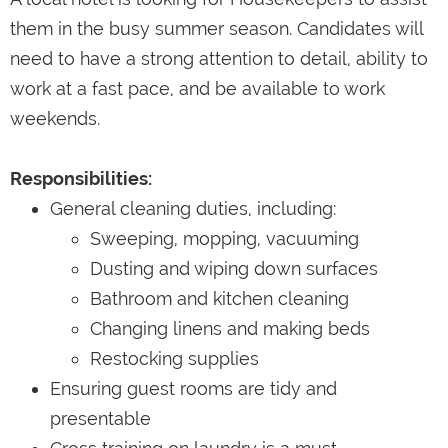
them in the busy summer season. Candidates will
need to have a strong attention to detail, ability to
work at a fast pace, and be available to work
weekends.
Responsibilities:
General cleaning duties, including:
Sweeping, mopping, vacuuming
Dusting and wiping down surfaces
Bathroom and kitchen cleaning
Changing linens and making beds
Restocking supplies
Ensuring guest rooms are tidy and
presentable