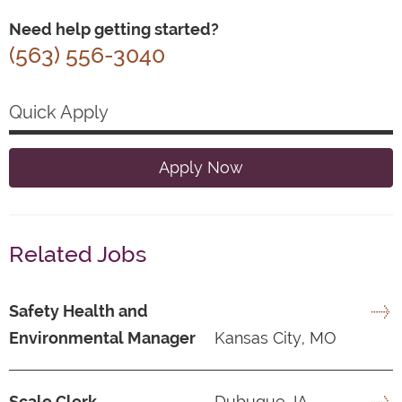
Need help getting started?
(563) 556-3040
Quick Apply
Apply Now
Related Jobs
Safety Health and
Environmental Manager
Kansas City, MO
Scale Clerk
Dubuque, IA