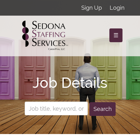
Sign Up
Login
☰
Job Details
Search