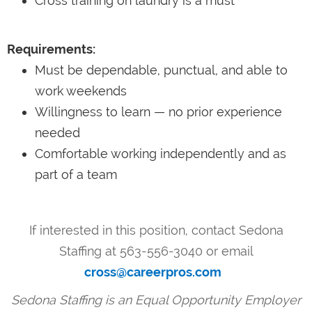
Cross training on laundry is a must
Requirements:
Must be dependable, punctual, and able to
work weekends
Willingness to learn — no prior experience
needed
Comfortable working independently and as
part of a team
If interested in this position, contact Sedona
Staffing at 563-556-3040 or email
cross@careerpros.com
Sedona Staffing is an Equal Opportunity Employer